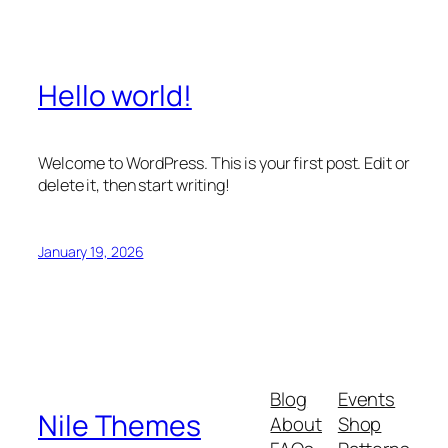
Hello world!
Welcome to WordPress. This is your first post. Edit or
delete it, then start writing!
January 19, 2026
Blog
Events
Nile Themes
About
Shop