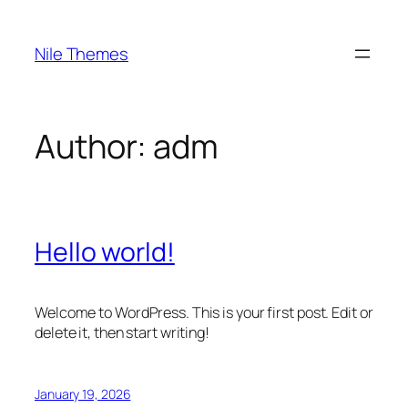
Skip
to
Nile Themes
content
Author:
adm
Hello world!
Welcome to WordPress. This is your first post. Edit or
delete it, then start writing!
January 19, 2026