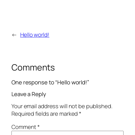
←
Hello world!
Comments
One response to “Hello world!”
Leave a Reply
Your email address will not be published.
Required fields are marked
*
Comment
*