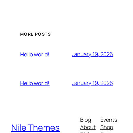
MORE POSTS
January 19, 2026
Hello world!
January 19, 2026
Hello world!
Blog
Events
Nile Themes
About
Shop