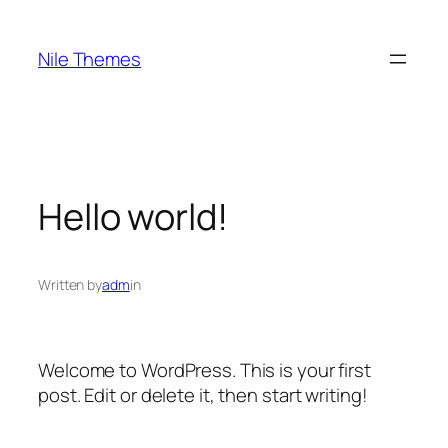
Skip
to
Nile Themes
content
Hello world!
Written by
adm
in
Welcome to WordPress. This is your first
post. Edit or delete it, then start writing!