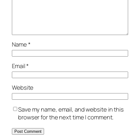
Name
*
Email
*
Website
Save my name, email, and website in this
browser for the next time I comment.